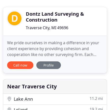
Dontz Land Surveying &
Construction
Traverse City, MI 49696
We pride ourselves in making a difference in your
client experience by providing cohesion and
cooperation like no other surveying firm. Each
member of our staff possesses vast industry
Call now
Profile
knowledge, an excellent skill set, and valuable field
experience. Let our experienced staff at Dontz
Surveying and Construction provide surveying
services utilizing the
Near Traverse City
11.2 mi
Lake Ann
19.2 mi
Leland