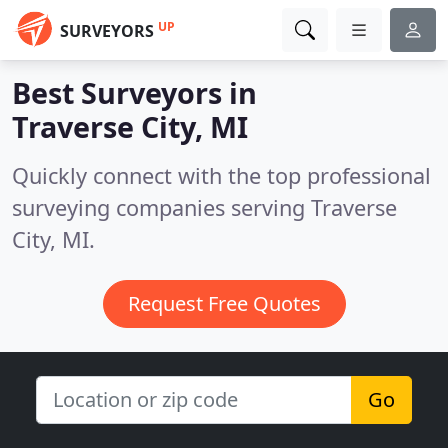
UP
SURVEYORS
Best Surveyors in
Traverse City, MI
Quickly connect with the top professional
surveying companies serving Traverse
City, MI.
Request Free Quotes
Go