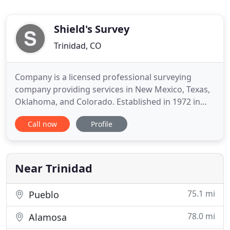
Shield's Survey
Trinidad, CO
Company is a licensed professional surveying
company providing services in New Mexico, Texas,
Oklahoma, and Colorado. Established in 1972 in
Clayton, New Mexico, our main office moved to
Call now
Profile
Raton in 1996. At Shield's Survey we use the most
modern field and office surveying equipment to
provide a vast array of services. Survey crews are
equipped with sub
Near Trinidad
75.1 mi
Pueblo
78.0 mi
Alamosa