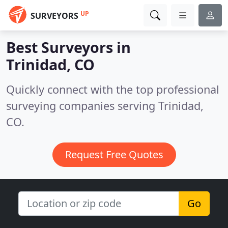
UP
SURVEYORS
Best Surveyors in
Trinidad, CO
Quickly connect with the top professional
surveying companies serving Trinidad,
CO.
Request Free Quotes
Go