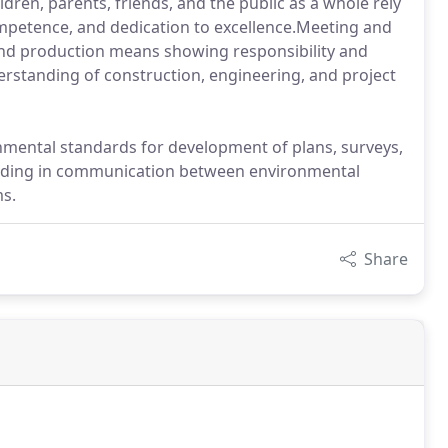
dren, parents, friends, and the public as a whole rely
ompetence, and dedication to excellence.Meeting and
nd production means showing responsibility and
erstanding of construction, engineering, and project
onmental standards for development of plans, surveys,
aiding in communication between environmental
ms.
Share