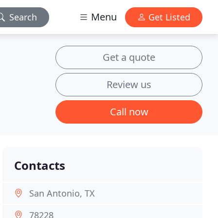
Menu
Search
Get Listed
Get a quote
Review us
Call now
Contacts
San Antonio, TX
78228