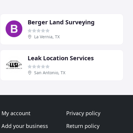
Berger Land Surveying
La Vernia, TX
Leak Location Services
San Antonio, TX
My account
Privacy policy
Add your business
Return policy