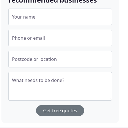
Your name
Phone or email
Postcode or location
What needs to be done?
Get free quotes