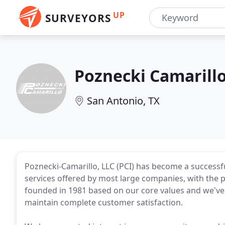
UP
SURVEYORS
Poznecki Camarillo
San Antonio, TX
Poznecki-Camarillo, LLC (PCI) has become a successfu
services offered by most large companies, with the 
founded in 1981 based on our core values and we've
maintain complete customer satisfaction.