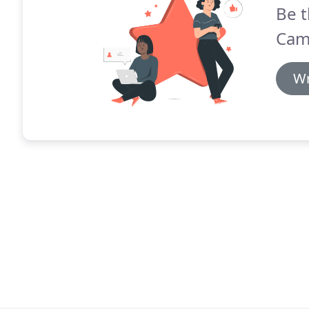
Be t
Cama
Wr