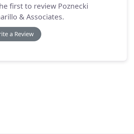
he first to review Poznecki
rillo & Associates.
ite a Review