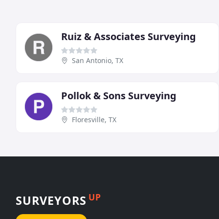
Ruiz & Associates Surveying
San Antonio, TX
Pollok & Sons Surveying
Floresville, TX
UP
SURVEYORS