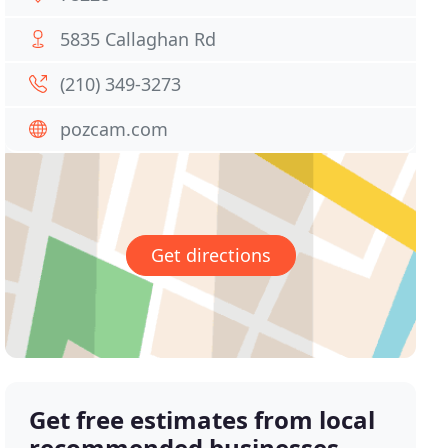
5835 Callaghan Rd
(210) 349-3273
pozcam.com
Get directions
Get free estimates from local
recommended businesses