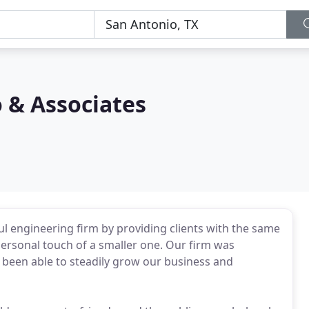
 & Associates
l engineering firm by providing clients with the same
personal touch of a smaller one. Our firm was
 been able to steadily grow our business and