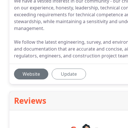
We have a vested interest in our community - our chil
on our experience, honesty, leadership, technical c
exceeding requirements for technical competence a
stewardship, while maintaining a sensitivity and und
management.
We follow the latest engineering, survey, and envir
and documentation that are accurate and concise, 
regulators, engineers, and construction project tea
Website
Update
Reviews