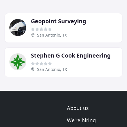
Geopoint Surveying
San Antonio, TX
Stephen G Cook Engineering
San Antonio, TX
About us
We're hiring