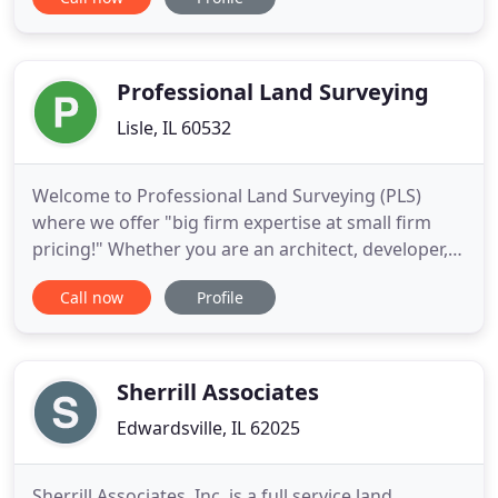
business offers fast and reliable work when you
need it at competitive prices that keep us a step
above the rest. Learn about the types of surveys
we offer from
Professional Land Surveying
Lisle, IL 60532
Welcome to Professional Land Surveying (PLS)
where we offer "big firm expertise at small firm
pricing!" Whether you are an architect, developer,
engineer, land owners, municipality, or title
Call now
Profile
company looking for land surveying services,
you've come to the right place. At PLS, our mission
is to form a strong partnership with each client by
providing highly
Sherrill Associates
Edwardsville, IL 62025
Sherrill Associates, Inc. is a full service land