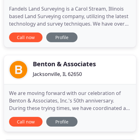
Fandels Land Surveying is a Carol Stream, Illinois
based Land Surveying company, utilizing the latest
technology and survey techniques. We have over
40 years of experience in residential, commercial
Call now
Profile
and civil engineering along a wide array of
projects. Fandels Land Surveying is fully equipped
to provide accurate, efficient and professional
service to
Benton & Associates
Jacksonville, IL 62650
We are moving forward with our celebration of
Benton & Associates, Inc.'s 50th anniversary.
During these trying times, we have coordinated a
plan to safely socialize and celebrate while social
Call now
Profile
distancing. Please check in upon arriving. We'll
share with you our plan so that you may take a
quick walk-through of our clean office and.