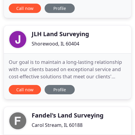
Project Engineer. Experience of 3 to 5 years
Call now
Profile
demonstrating project design skills for site
development projects including knowledge of site
grading, stormwater management, storm and
sanitary sewer design, water
JLH Land Surveying
Shorewood, IL 60404
Our goal is to maintain a long-lasting relationship
with our clients based on exceptional service and
cost-effective solutions that meet our clients'
needs. We strive to offer exceptional service
Call now
Profile
resulting in professional and cost-effective
solutions that meet both client and regulatory
requirements. Whether you're an industry
professional or a homeowner
Fandel's Land Surveying
Carol Stream, IL 60188