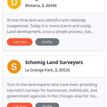
Mokena, IL 60448
At one time land was plentiful and relatively
inexpensive. Today it is more scarce and costly.
Land development, once a simple process, has
evolved into a rather complicated and restricted
Call now
Profile
process that involves design, regulation and
management. DesignTek will effectively guide you
through this process. Our goal is to provide sound
professional services
Schomig Land Surveyors
La Grange Park, IL 60526
Turn to the land experts who have been providing
top-notch surveys for businesses, individuals, and
government agencies in the Chicago area for more
than 55 years. Our family owned and operated
Call now
Profile