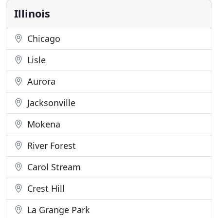
Imagine the story
Illinois
Chicago
Lisle
Aurora
Jacksonville
Mokena
River Forest
Carol Stream
Crest Hill
La Grange Park