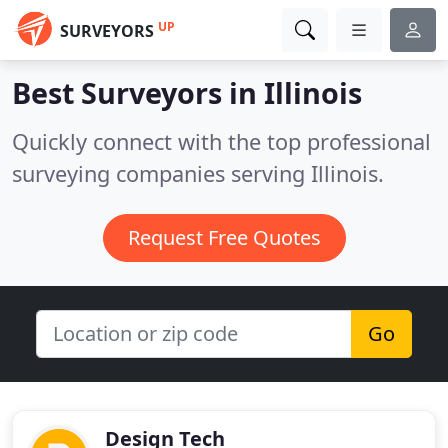
UP
SURVEYORS
Best Surveyors in
Illinois
Quickly connect with the top professional
surveying companies serving Illinois.
Request Free Quotes
Go
Design Tech