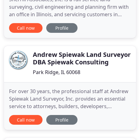
surveying, civil engineering and planning firm with
an office in Illinois, and servicing customers in
Arkansas, Illinois, Iowa, Kansas, Kentucky, Missouri,
Call now
Profile
Nebraska, Oklahoma, Tennessee, and Wisconsin.
Our Surveying Department consists of Licensed
Professionals with over 50 years of land surveying
experience
Andrew Spiewak Land Surveyor
DBA Spiewak Consulting
Park Ridge, IL 60068
For over 30 years, the professional staff at Andrew
Spiewak Land Surveyor, Inc. provides an essential
service to attorneys, builders, developers,
homeowners, architects, and engineers. We work
Call now
Profile
hard to exceed minimum standards and resolve
boundary conflicts for complicated and
problematic areas. You will find our surveys highly