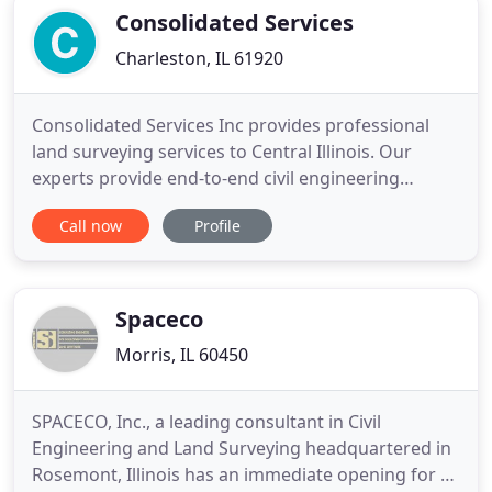
detailed and easy to read
Consolidated Services
Charleston, IL 61920
Consolidated Services Inc provides professional
land surveying services to Central Illinois. Our
experts provide end-to-end civil engineering
services to ensure that your project is efficiently
Call now
Profile
completed from start to finish. We follow the
recognized surveying standards to provide
accurate construction stakeouts before your
project begins.
Spaceco
Morris, IL 60450
SPACECO, Inc., a leading consultant in Civil
Engineering and Land Surveying headquartered in
Rosemont, Illinois has an immediate opening for a