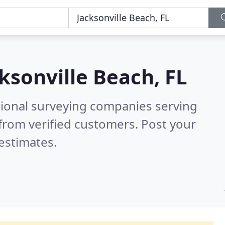
ksonville Beach, FL
sional surveying companies serving
from verified customers. Post your
estimates.