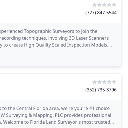
(727) 847-5544
experienced Topographic Surveyors to join the
recording techniques, involving 3D Laser Scanners
to create High Quality Scaled Inspection Models.
3D data
(352) 735-3796
 to the Central Florida area, we're you're #1 choice
DSW Surveying & Mapping, PLC provides professional
ida. Welcome to Florida Land Surveyor's most trusted