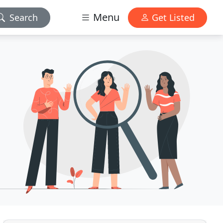
Menu
Search
Get Listed