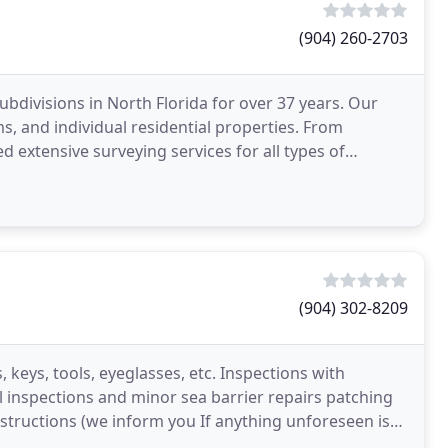
(904) 260-2703
subdivisions in North Florida for over 37 years. Our
 and individual residential properties. From
 extensive surveying services for all types of
t
(904) 302-8209
, keys, tools, eyeglasses, etc. Inspections with
l inspections and minor sea barrier repairs patching
bstructions (we inform you If anything unforeseen is