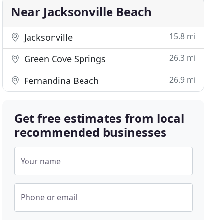
Near Jacksonville Beach
15.8 mi
Jacksonville
26.3 mi
Green Cove Springs
26.9 mi
Fernandina Beach
Get free estimates from local
recommended businesses
Your name
Phone or email