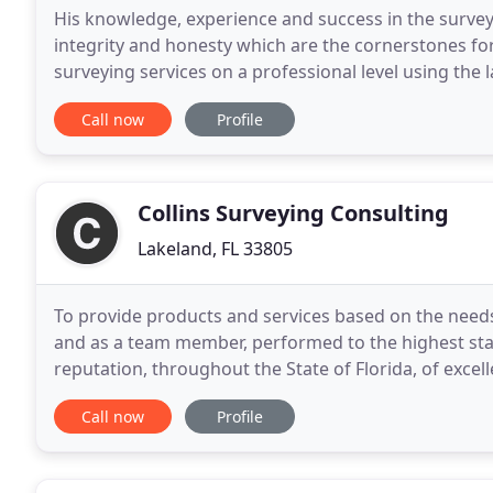
His knowledge, experience and success in the surveyi
integrity and honesty which are the cornerstones fo
surveying services on a professional level using the 
robotics, AutoCAD Civil 3D and data collectors
Call now
Profile
Collins Surveying Consulting
Lakeland, FL 33805
To provide products and services based on the needs 
and as a team member, performed to the highest stan
reputation, throughout the State of Florida, of excel
clientele that will enable this firm to
Call now
Profile