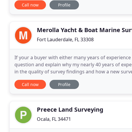
Call now
Profile
Merolla Yacht & Boat Marine Su
Fort Lauderdale, FL 33308
If your a buyer with either many years of experience 
question and explain why my nearly 40 years of exper
in the quality of survey findings and how a new surv
Experience can find and uncover. This
Call now
Profile
Preece Land Surveying
Ocala, FL 34471