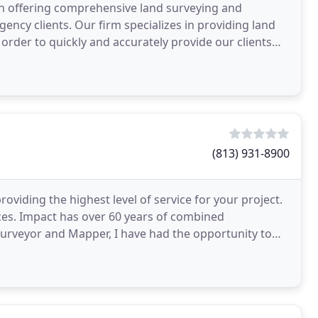
on offering comprehensive land surveying and
ency clients. Our firm specializes in providing land
order to quickly and accurately provide our clients
(813) 931-8900
oviding the highest level of service for your project.
ices. Impact has over 60 years of combined
Surveyor and Mapper, I have had the opportunity to