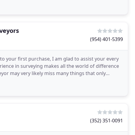
rveyors
(954) 401-5399
to your first purchase, I am glad to assist your every
ience in surveying makes all the world of difference
eyor may very likely miss many things that only
(352) 351-0091