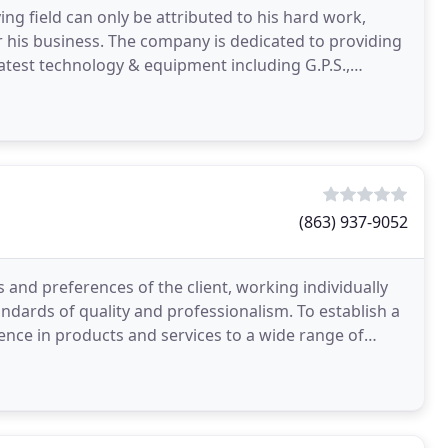
ng field can only be attributed to his hard work,
r his business. The company is dedicated to providing
latest technology & equipment including G.P.S.,
(863) 937-9052
and preferences of the client, working individually
dards of quality and professionalism. To establish a
lence in products and services to a wide range of