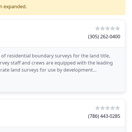
en expanded.
(305) 262-0400
 of residential boundary surveys for the land title,
rvey staff and crews are equipped with the leading
rate land surveys for use by development
(786) 443-0285