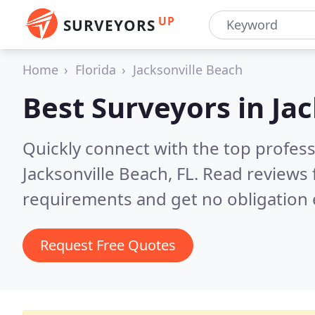
UP
SURVEYORS
Home
Florida
Jacksonville Beach
Best Surveyors in
Jac
Quickly connect with the top profes
Jacksonville Beach, FL.
Read reviews 
requirements and get no obligation 
Request Free Quotes