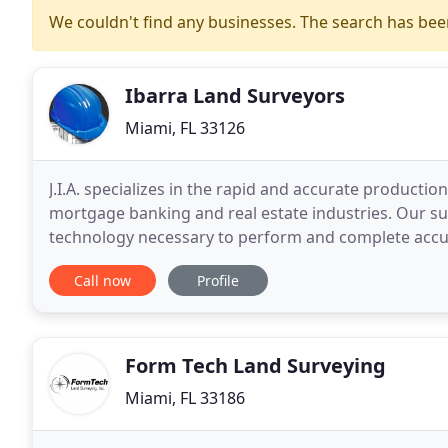
We couldn't find any businesses. The search has be
Ibarra Land Surveyors
Miami, FL 33126
J.I.A. specializes in the rapid and accurate production
mortgage banking and real estate industries. Our su
technology necessary to perform and complete accu
professionals, property owners, legal and financial
Call now
Profile
Form Tech Land Surveying
Miami, FL 33186