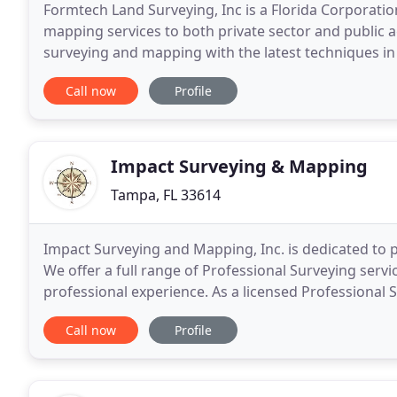
Formtech Land Surveying, Inc is a Florida Corporati
mapping services to both private sector and public ag
surveying and mapping with the latest techniques in 
with the services they need to keep their projects
Call now
Profile
Impact Surveying & Mapping
Tampa, FL 33614
Impact Surveying and Mapping, Inc. is dedicated to pr
We offer a full range of Professional Surveying serv
professional experience. As a licensed Professional 
work in all aspects of the Surveying Profession
Call now
Profile