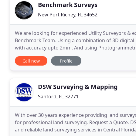
Benchmark Surveys
New Port Richey, FL 34652
We are looking for experienced Utility Surveyors & 
Benchmark Team. Using a combination of 3D digital 
with accuracy upto 2mm. And using Photogrammetry 
Our 3D Laser scanners record millions of coloured 
Call now
Profile
DSW Surveying & Mapping
Sanford, FL 32771
With over 30 years experience providing land surveys
for professional land surveying. Request a Quote. 
and reliable land surveying services in Central Flor