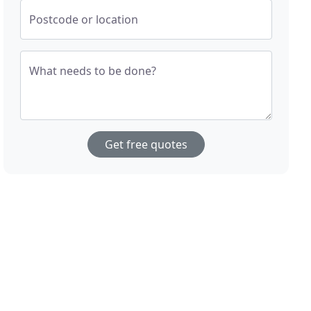
Postcode or location
What needs to be done?
Get free quotes