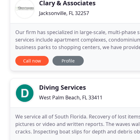
Clary & Associates
Jacksonville, FL 32257
Our firm has specialized in large-scale, multi-phase 
services include apartment complexes, condominiums,
business parks to shopping centers, we have provided
commercial sites and we have the manpower to mee
Call now
Profile
Diving Services
West Palm Beach, FL 33411
We service all of South Florida. Recovery of lost items
pictures or video and written reports. The waves wal
cracks. Inspecting boat slips for depth and debris o
found). Installing dock bumpers, ladders