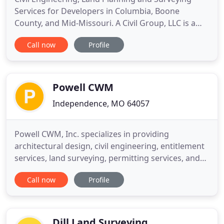
Services for Developers in Columbia, Boone
County, and Mid-Missouri. A Civil Group, LLC is a
professional civil design and surveying firm that
Call now
Profile
prides itself on outstanding customer service and
the ability to provide cost-effective and real world
results in a time efficient manner. Land
Development for
Powell CWM
Independence, MO 64057
Powell CWM, Inc. specializes in providing
architectural design, civil engineering, entitlement
services, land surveying, permitting services, and
construction administration. Since 1952, we have
Call now
Profile
worked with academic clients, federal and state
entities, local governments and private clients. We
are proud to be a Woman-Owned Small Business
(WOSB) and
Dill Land Surveying