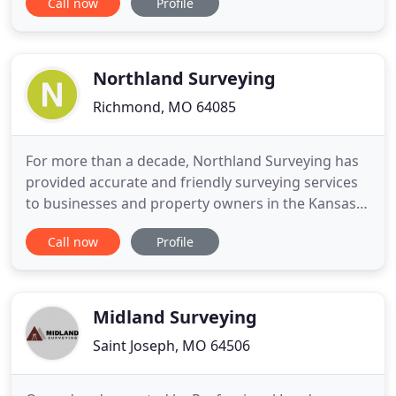
Call now
Profile
property and make sure you know where your
boundaries are. Our tools range from the high-
tech GPS receiver to the simple tape measure, and
you can trust us to
Northland Surveying
Richmond, MO 64085
For more than a decade, Northland Surveying has
provided accurate and friendly surveying services
to businesses and property owners in the Kansas
City, Missouri area. A certified Professional Land
Call now
Profile
Surveyor himself, the company's owner-operator
employs a small, but dedicated, staff that is
committed to exceptional service. Our growing
company's most
Midland Surveying
Saint Joseph, MO 64506