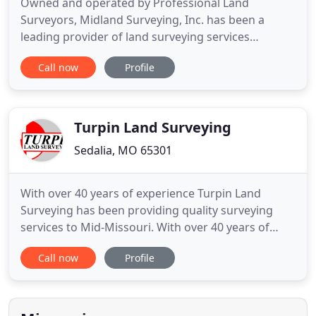
Owned and operated by Professional Land
Surveyors, Midland Surveying, Inc. has been a
leading provider of land surveying services
throughout the Midwest, and more recently
Call now
Profile
throughout the Continental United States, for
more than 44 years. At Midland Surveying, we
believe leading by example is the only way to do
business. Established in 1917, Langley
Turpin Land Surveying
Sedalia, MO 65301
With over 40 years of experience Turpin Land
Surveying has been providing quality surveying
services to Mid-Missouri. With over 40 years of
experience Turpin Land Surveying has been
Call now
Profile
providing quality surveying services to Missouri.
Kerry Turpin has the experience and equipment to
help your project begin with success. From helping
develop new real estate