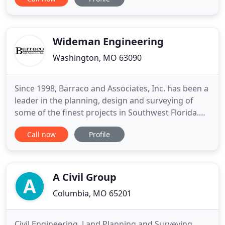
quickly as possible. Whether it is a mortgage
inspection that closes today or topography for
several acres, Region Land Survey will work to
meet the timeline
Wideman Engineering
Washington, MO 63090
Since 1998, Barraco and Associates, Inc. has been a
leader in the planning, design and surveying of
some of the finest projects in Southwest Florida.
We work in partnership with public and private
Call now
Profile
sector clients locally and regionally to help plan
and design new developments and infrastructure
for our ever-growing community. Our multi-
disciplinary staff
A Civil Group
Columbia, MO 65201
Civil Engineering, Land Planning and Surveying