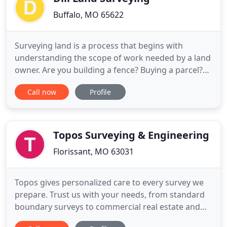
Buffalo, MO 65622
Surveying land is a process that begins with
understanding the scope of work needed by a land
owner. Are you building a fence? Buying a parcel?
Having a dispute with a neighbor? Developing your
Call now
Profile
land and dividing it into smaller parcels? Building a
house and obtaining a loan? Drilling a well or
building a structure near an old fence line?
Needing a boundary
Topos Surveying & Engineering
Florissant, MO 63031
Topos gives personalized care to every survey we
prepare. Trust us with your needs, from standard
boundary surveys to commercial real estate and
beyond. We'll carefully examine the deed to your