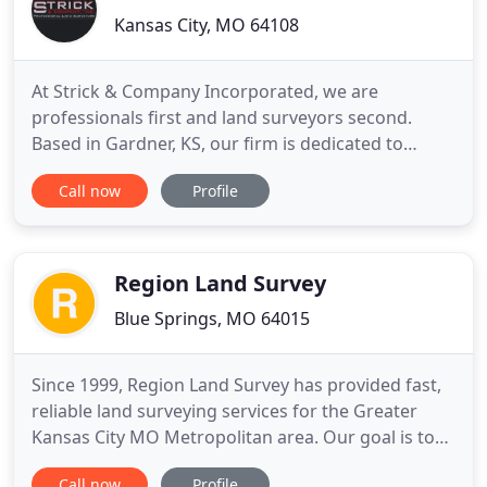
Kansas City, MO 64108
At Strick & Company Incorporated, we are
professionals first and land surveyors second.
Based in Gardner, KS, our firm is dedicated to
helping our clients with all of their land surveying
Call now
Profile
needs. Whether you need preliminary scope
planning, boundary dispute resolution,
topographic design surveys, or construction
layouts, we have got you covered. We are
Region Land Survey
Blue Springs, MO 64015
Since 1999, Region Land Survey has provided fast,
reliable land surveying services for the Greater
Kansas City MO Metropolitan area. Our goal is to
provide the best service at a reasonable cost as
Call now
Profile