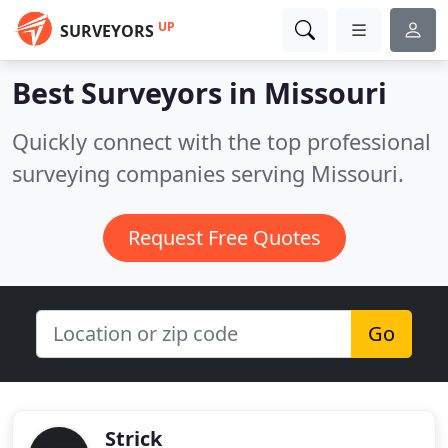
UP
SURVEYORS
Best Surveyors in
Missouri
Quickly connect with the top professional
surveying companies serving Missouri.
Request Free Quotes
Go
Strick