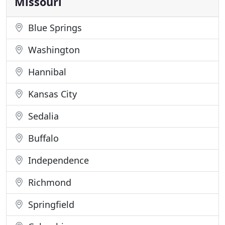
Missouri
Blue Springs
Washington
Hannibal
Kansas City
Sedalia
Buffalo
Independence
Richmond
Springfield